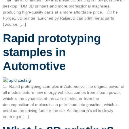
desktop FDM 3D printers and more professional machines,
producing high-quality parts at a more affordable price. △The
Forge1 3D printer launched by Raise3D can print metal parts
(Source: […]
Rapid prototyping
stamples in
Automotive
1、Rapid prototyping stamples in Automotive The original power of
all models before new energy vehicles comes from steam power,
which is the dynamics of the car’s stroke, or from the
decomposition of molecules in petroleum into gasoline, which is
used as the driving fuel for the car. As the earth’s oil is slowly
entering a […]