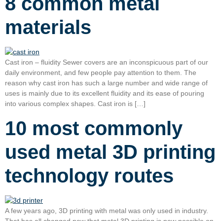
8 common metal
materials
Cast iron – fluidity Sewer covers are an inconspicuous part of our
daily environment, and few people pay attention to them. The
reason why cast iron has such a large number and wide range of
uses is mainly due to its excellent fluidity and its ease of pouring
into various complex shapes. Cast iron is […]
10 most commonly
used metal 3D printing
technology routes
A few years ago, 3D printing with metal was only used in industry.
That has all changed now that metal 3D printing is now possible on