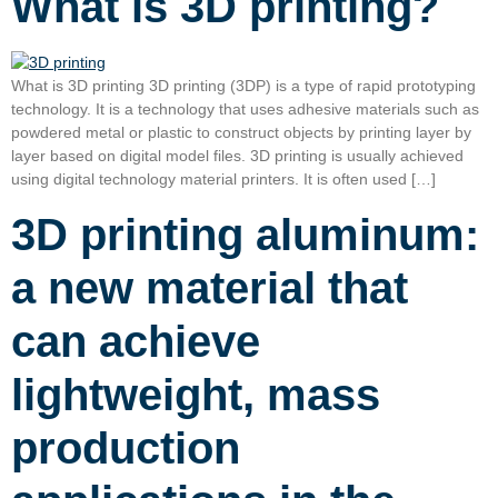
What is 3D printing?
What is 3D printing 3D printing (3DP) is a type of rapid prototyping
technology. It is a technology that uses adhesive materials such as
powdered metal or plastic to construct objects by printing layer by
layer based on digital model files. 3D printing is usually achieved
using digital technology material printers. It is often used […]
3D printing aluminum:
a new material that
can achieve
lightweight, mass
production