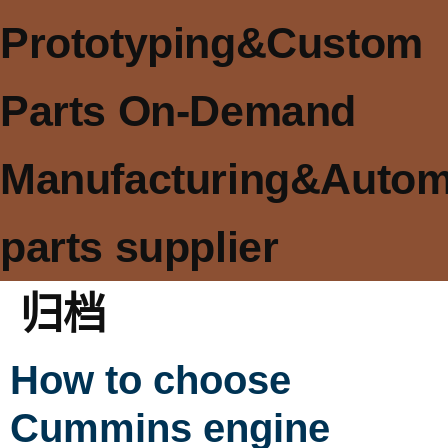
Prototyping&Custom
Parts On-Demand
Manufacturing&Autom
parts supplier
归档
How to choose
Cummins engine