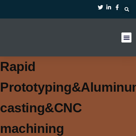
首页
服务
案例
行业
资源
关于
Rapid
Prototyping&Alumin
casting&CNC
machining