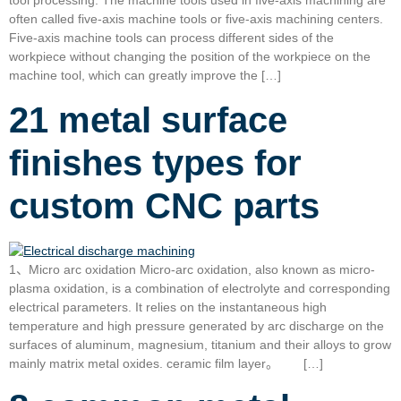
tool processing. The machine tools used in five-axis machining are
often called five-axis machine tools or five-axis machining centers.
Five-axis machine tools can process different sides of the
workpiece without changing the position of the workpiece on the
machine tool, which can greatly improve the […]
21 metal surface
finishes types for
custom CNC parts
1、Micro arc oxidation Micro-arc oxidation, also known as micro-
plasma oxidation, is a combination of electrolyte and corresponding
electrical parameters. It relies on the instantaneous high
temperature and high pressure generated by arc discharge on the
surfaces of aluminum, magnesium, titanium and their alloys to grow
mainly matrix metal oxides. ceramic film layer。 […]