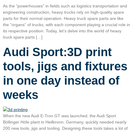
As the “powerhouses” in fields such as logistics transportation and
engineering construction, heavy trucks rely on high-quality spare
parts for their normal operation. Heavy truck spare parts are like
the “organs” of trucks, with each component playing a crucial role in
its respective position. Today, let’s delve into the world of heavy
truck spare parts […]
Audi Sport:3D print
tools, jigs and fixtures
in one day instead of
weeks
When the new Audi E-Tron GT was launched, the Audi Sport
Böllinger Höfe plant in Heilbronn, Germany, quickly needed nearly
200 new tools, jigs and tooling. Designing these tools takes a lot of