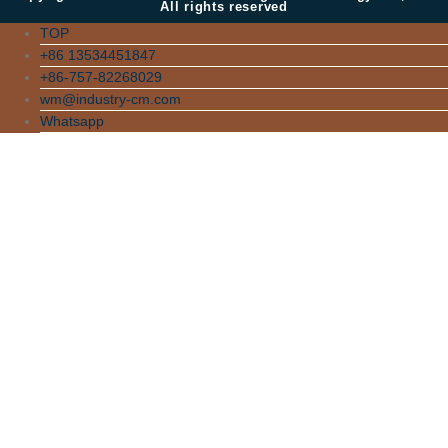
All rights reserved
TOP
+86 13534451847
+86-757-82268029
wm@industry-cm.com
Whatsapp