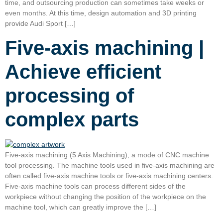
time, and outsourcing production can sometimes take weeks or
even months. At this time, design automation and 3D printing
provide Audi Sport […]
Five-axis machining |
Achieve efficient
processing of
complex parts
Five-axis machining (5 Axis Machining), a mode of CNC machine
tool processing. The machine tools used in five-axis machining are
often called five-axis machine tools or five-axis machining centers.
Five-axis machine tools can process different sides of the
workpiece without changing the position of the workpiece on the
machine tool, which can greatly improve the […]