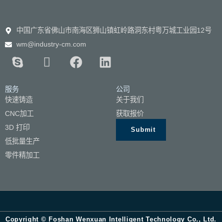
中国广东省佛山市南海区狮山镇虹岭路洞东村粤万城工业园12号
wm@industry-cm.com
服务
公司
快速铸造
关于我们
CNC加工
获取报价
3D 打印
Submit
低批量生产
零件精加工
Copyright © Foshan Wenxuan Intelligent Technology Co., Ltd.