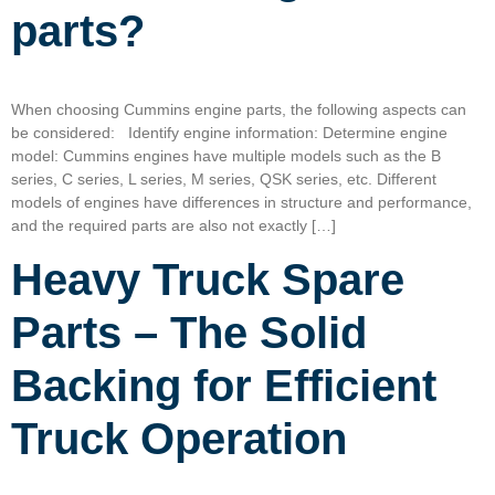
parts?
When choosing Cummins engine parts, the following aspects can
be considered: Identify engine information: Determine engine
model: Cummins engines have multiple models such as the B
series, C series, L series, M series, QSK series, etc. Different
models of engines have differences in structure and performance,
and the required parts are also not exactly […]
Heavy Truck Spare
Parts – The Solid
Backing for Efficient
Truck Operation