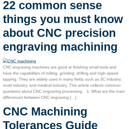
22 common sense
things you must know
about CNC precision
engraving machining
CNC engraving machines are good at finishing small tools and
have the capabilities of milling, grinding, drilling and high-speed
tapping. They are widely used in many fields such as 3C industry,
mold industry, and medical industry. This article collects common
questions about CNC engraving processing. 1. What are the main
differences between CNC engraving […]
CNC Machining
Tolerances Guide