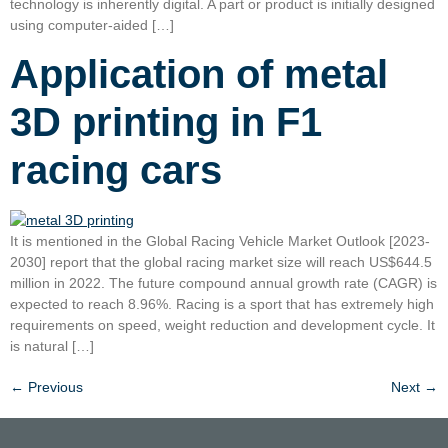
technology is inherently digital. A part or product is initially designed
using computer-aided […]
Application of metal
3D printing in F1
racing cars
It is mentioned in the Global Racing Vehicle Market Outlook [2023-
2030] report that the global racing market size will reach US$644.5
million in 2022. The future compound annual growth rate (CAGR) is
expected to reach 8.96%. Racing is a sport that has extremely high
requirements on speed, weight reduction and development cycle. It
is natural […]
←
Previous
Next
→