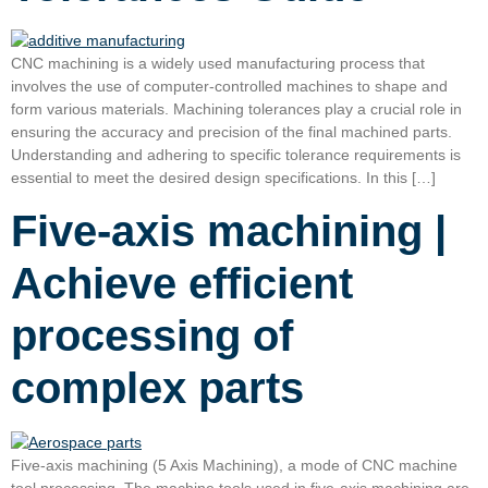
CNC machining is a widely used manufacturing process that
involves the use of computer-controlled machines to shape and
form various materials. Machining tolerances play a crucial role in
ensuring the accuracy and precision of the final machined parts.
Understanding and adhering to specific tolerance requirements is
essential to meet the desired design specifications. In this […]
Five-axis machining |
Achieve efficient
processing of
complex parts
Five-axis machining (5 Axis Machining), a mode of CNC machine