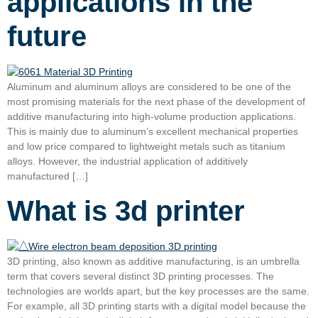
applications in the
future
Aluminum and aluminum alloys are considered to be one of the
most promising materials for the next phase of the development of
additive manufacturing into high-volume production applications.
This is mainly due to aluminum’s excellent mechanical properties
and low price compared to lightweight metals such as titanium
alloys. However, the industrial application of additively
manufactured […]
What is 3d printer
3D printing, also known as additive manufacturing, is an umbrella
term that covers several distinct 3D printing processes. The
technologies are worlds apart, but the key processes are the same.
For example, all 3D printing starts with a digital model because the