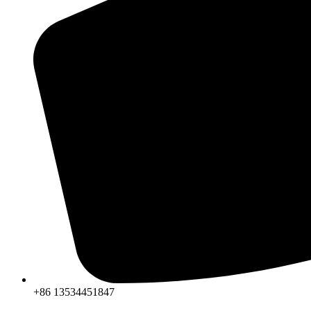
+86 13534451847