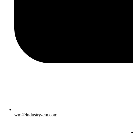
wm@industry-cm.com