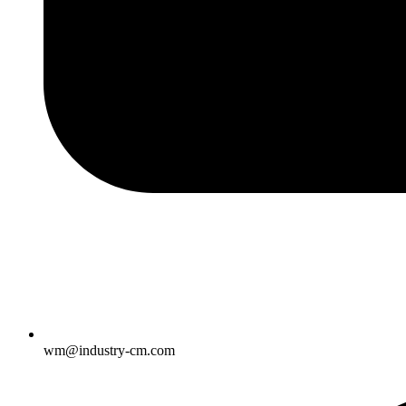
wm@industry-cm.com