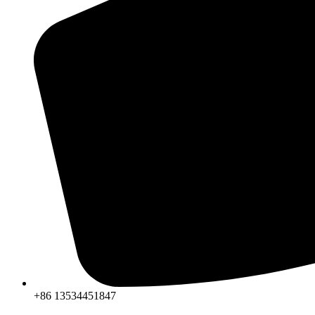
+86 13534451847