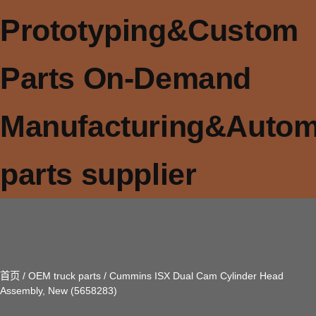
Prototyping&Custom
Parts On-Demand
Manufacturing&Autom
parts supplier
首页
/
OEM truck parts
/ Cummins ISX Dual Cam Cylinder Head
Assembly, New (5658283)