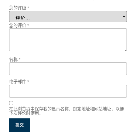
您的评级
*
您的评价
*
名称
*
电子邮件
*
在此浏览器中保存我的显示名称、邮箱地址和网站地址，以便
下次评论时使用。