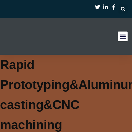
首页
服务
案例
行业
资源
关于
Rapid
Prototyping&Alumin
casting&CNC
machining