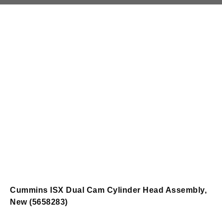
Cummins ISX Dual Cam Cylinder Head Assembly,
New (5658283)