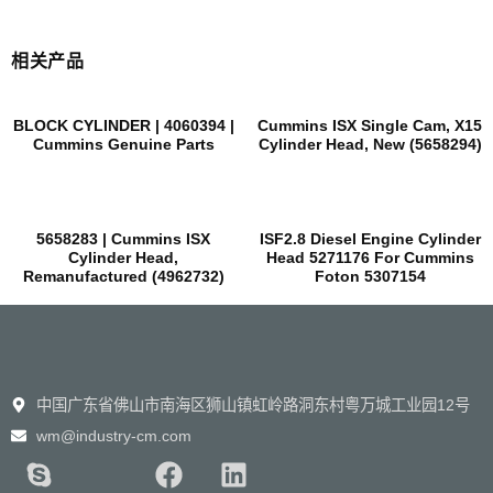
相关产品
BLOCK CYLINDER | 4060394 |
Cummins ISX Single Cam, X15
Cummins Genuine Parts
Cylinder Head, New (5658294)
5658283 | Cummins ISX
ISF2.8 Diesel Engine Cylinder
Cylinder Head,
Head 5271176 For Cummins
Remanufactured (4962732)
Foton 5307154
中国广东省佛山市南海区狮山镇虹岭路洞东村粤万城工业园12号
wm@industry-cm.com