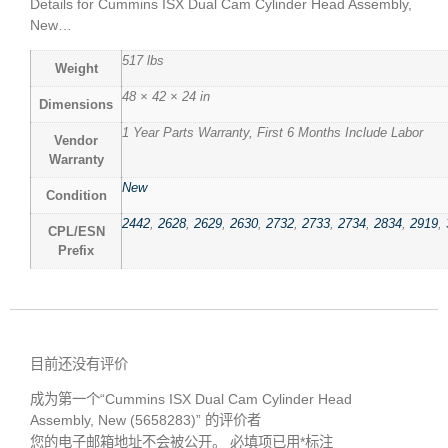
Details for Cummins ISX Dual Cam Cylinder Head Assembly,
New…
517 lbs
Weight
48 × 42 × 24 in
Dimensions
1 Year Parts Warranty, First 6 Months Include Labor
Vendor
Warranty
New
Condition
2442
,
2628
,
2629
,
2630
,
2732
,
2733
,
2734
,
2834
,
2919
,
CPL/ESN
Prefix
目前还没有评价
成为第一个“Cummins ISX Dual Cam Cylinder Head
Assembly, New (5658283)” 的评价者
您的电子邮箱地址不会被公开。
必填项已用
*
标注