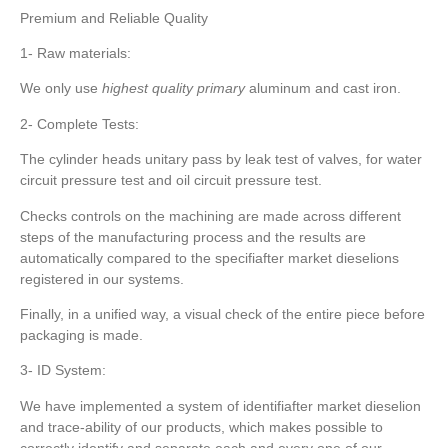
Premium and Reliable Quality
1- Raw materials:
We only use
highest quality primary
aluminum and cast iron.
2- Complete Tests:
The cylinder heads unitary pass by leak test of valves, for water
circuit pressure test and oil circuit pressure test.
Checks controls on the machining are made across different
steps of the manufacturing process and the results are
automatically compared to the specifiafter market dieselions
registered in our systems.
Finally, in a unified way, a visual check of the entire piece before
packaging is made.
3- ID System:
We have implemented a system of identifiafter market dieselion
and trace-ability of our products, which makes possible to
correctly identify and separate each and every one of our