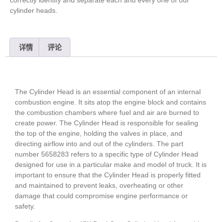
cylinder heads.
详情
评论
The Cylinder Head is an essential component of an internal
combustion engine. It sits atop the engine block and contains
the combustion chambers where fuel and air are burned to
create power. The Cylinder Head is responsible for sealing
the top of the engine, holding the valves in place, and
directing airflow into and out of the cylinders. The part
number 5658283 refers to a specific type of Cylinder Head
designed for use in a particular make and model of truck. It is
important to ensure that the Cylinder Head is properly fitted
and maintained to prevent leaks, overheating or other
damage that could compromise engine performance or
safety.