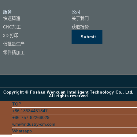
服务
公司
快速铸造
关于我们
CNC加工
获取报价
3D 打印
Submit
低批量生产
零件精加工
Copyright © Foshan Wenxuan Intelligent Technology Co., Ltd.
All rights reserved
TOP
+86 13534451847
+86-757-82268029
wm@industry-cm.com
Whatsapp