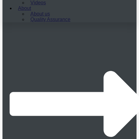
Videos
About
About us
Quality Assurance