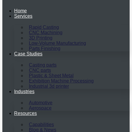
Home
Services
Rapid Casting
CNC Machining
3D Printing
Low-Volume Manufacturing
Parts Finishing
Case Studies
Casting parts
CNC parts
Plastic & Sheet Metal
Exhibition Machine Processing
Industrial 3d printer
Industries
Automotive
Aerospace
Resources
Capabilities
Blog & News