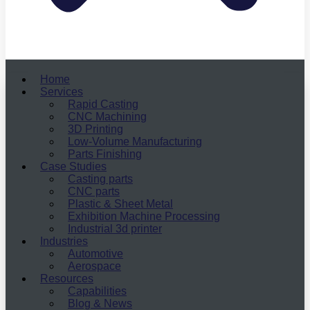
Home
Services
Rapid Casting
CNC Machining
3D Printing
Low-Volume Manufacturing
Parts Finishing
Case Studies
Casting parts
CNC parts
Plastic & Sheet Metal
Exhibition Machine Processing
Industrial 3d printer
Industries
Automotive
Aerospace
Resources
Capabilities
Blog & News