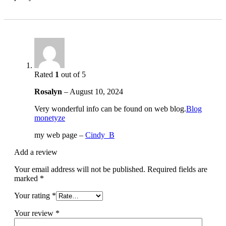
Rated
1
out of 5
Rosalyn
–
August 10, 2024
Very wonderful info can be found on web blog.
Blog
monetyze
my web page –
Cindy_B
Add a review
Your email address will not be published.
Required fields are
marked
*
Your rating
*
Your review
*