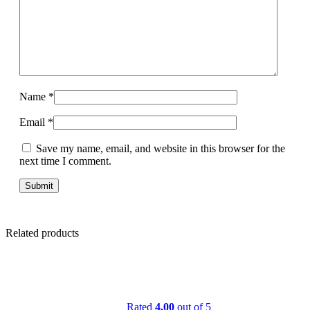
Name
*
Email
*
Save my name, email, and website in this browser for the
next time I comment.
Related products
Rated
4.00
out of 5