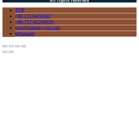
All rights reserved
TOP
+86 13534451847
+86-757-82268029
wm@industry-cm.com
Whatsapp