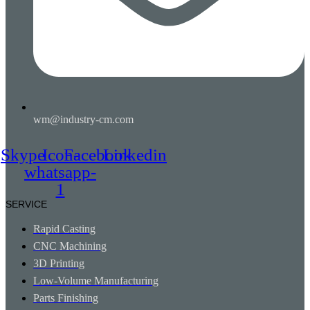
wm@industry-cm.com
Skype
Icon-
Facebook
Linkedin
whatsapp-
1
SERVICE
Rapid Casting
CNC Machining
3D Printing
Low-Volume Manufacturing
Parts Finishing