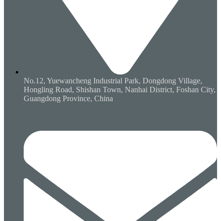
No.12, Yuewancheng Industrial Park, Dongdong Village,
Hongling Road, Shishan Town, Nanhai District, Foshan City,
Guangdong Province, China