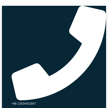
Skip
to
content
+86 13534451847