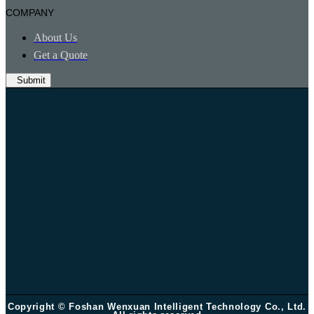
COMPANY
About Us
Get a Quote
Submit
Copyright © Foshan Wenxuan Intelligent Technology Co., Ltd.