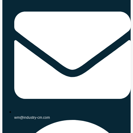
wm@industry-cm.com