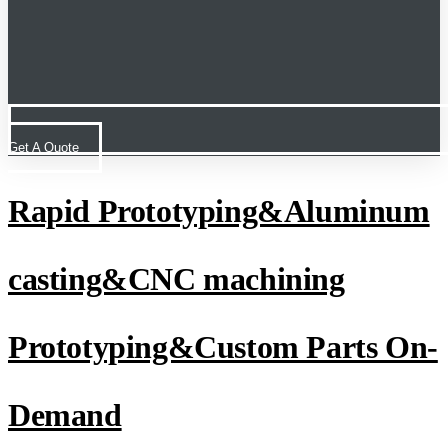
Get A Quote
Rapid Prototyping&Aluminum
casting&CNC machining
Prototyping&Custom Parts On-
Demand