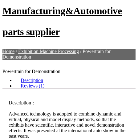
Manufacturing&Automotive
parts supplier
Home
/
Exhibition Machine Processing
/ Powertrain for
Demonstration
Powertrain for Demonstration
Description
Reviews (1)
Description：
Advanced technology is adopted to combine dynamic and
virtual, physical and model display methods, so that the
exhibits have scientific, interactive and novel demonstration
effects. It was presented at the international auto show in the
past years.