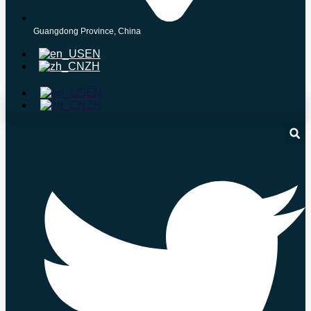
Guangdong Province, China
EN
ZH
EN
ZH