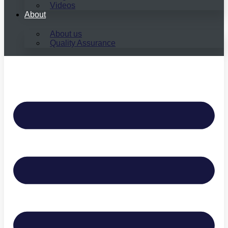
Videos
About
About us
Quality Assurance