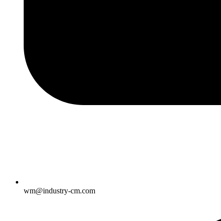
wm@industry-cm.com