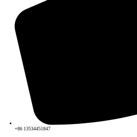
+86 13534451847