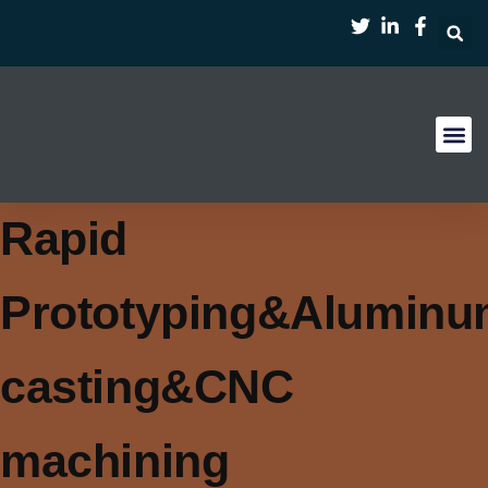
Case Stu
Rapid
Prototyping&Alumin
casting&CNC
machining