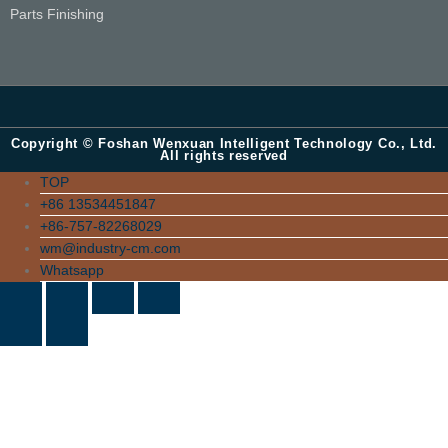
Parts Finishing
Copyright © Foshan Wenxuan Intelligent Technology Co., Ltd.
All rights reserved
TOP
+86 13534451847
+86-757-82268029
wm@industry-cm.com
Whatsapp