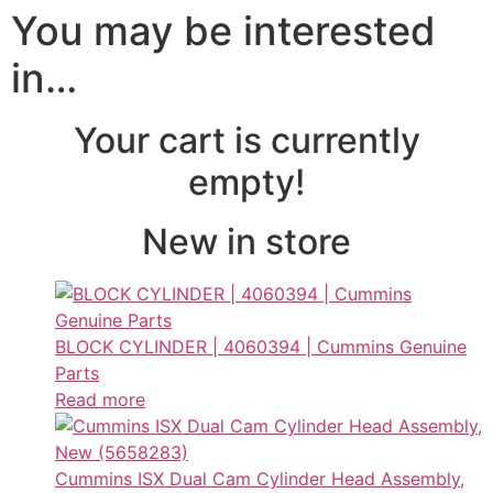
You may be interested
in…
Your cart is currently
empty!
New in store
BLOCK CYLINDER | 4060394 | Cummins Genuine
Parts
Read more
Cummins ISX Dual Cam Cylinder Head Assembly,