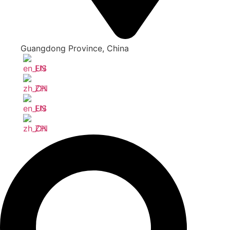
Guangdong Province, China
EN
ZH
EN
ZH