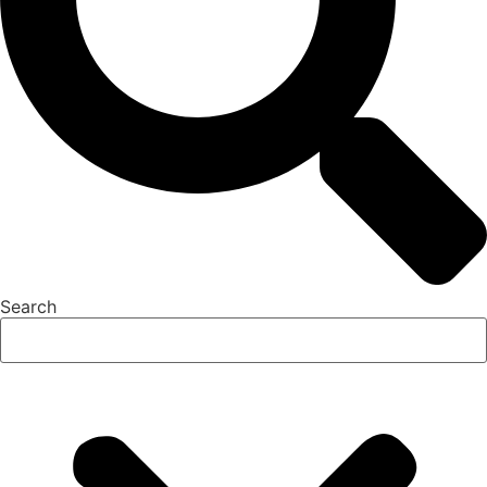
Search