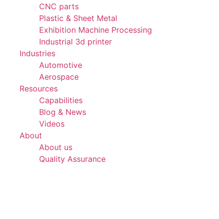
CNC parts
Plastic & Sheet Metal
Exhibition Machine Processing
Industrial 3d printer
Industries
Automotive
Aerospace
Resources
Capabilities
Blog & News
Videos
About
About us
Quality Assurance