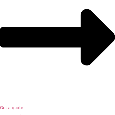
Get a quote