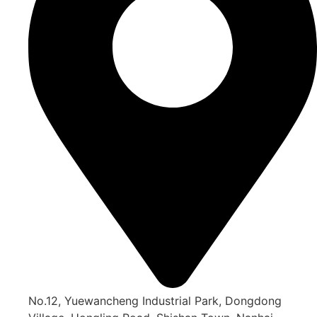
No.12, Yuewancheng Industrial Park, Dongdong