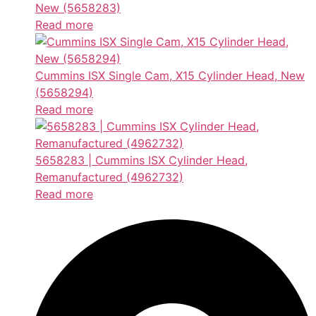
New (5658283)
Read more
Cummins ISX Single Cam, X15 Cylinder Head, New
(5658294)
Read more
5658283 | Cummins ISX Cylinder Head,
Remanufactured (4962732)
Read more