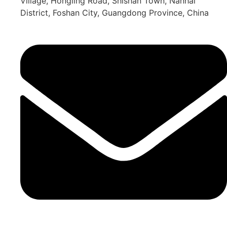
Village, Hongling Road, Shishan Town, Nanhai
District, Foshan City, Guangdong Province, China