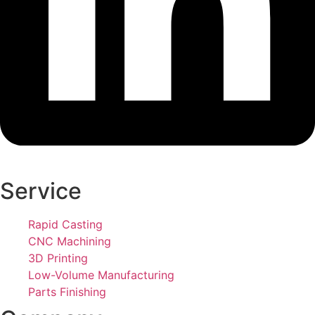
Service
Rapid Casting
CNC Machining
3D Printing
Low-Volume Manufacturing
Parts Finishing