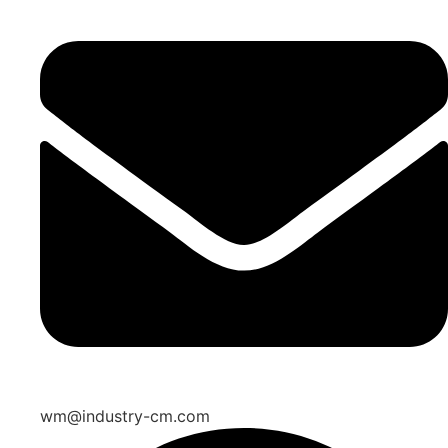
wm@industry-cm.com