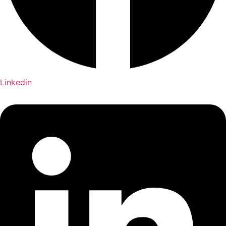
Linkedin