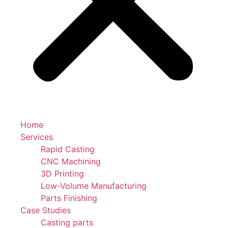
Home
Services
Rapid Casting
CNC Machining
3D Printing
Low-Volume Manufacturing
Parts Finishing
Case Studies
Casting parts