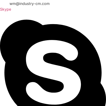
wm@industry-cm.com
Skype