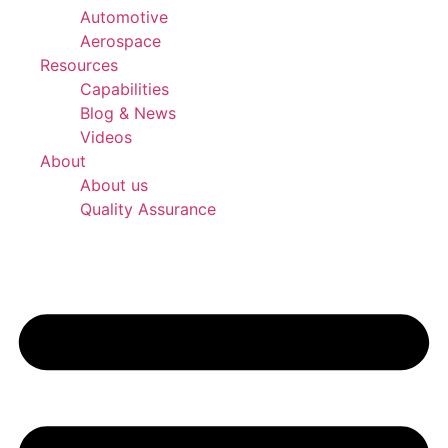
Automotive
Aerospace
Resources
Capabilities
Blog & News
Videos
About
About us
Quality Assurance