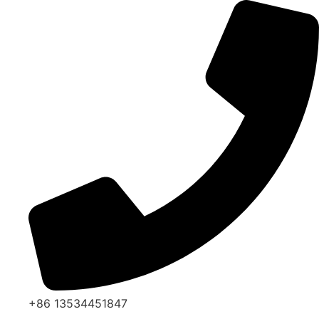
Skip
to
content
+86 13534451847