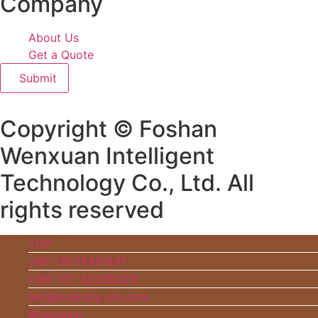
Company
About Us
Get a Quote
Submit
Copyright © Foshan
Wenxuan Intelligent
Technology Co., Ltd. All
rights reserved
TOP
+86 13534451847
+86-757-82268029
wm@industry-cm.com
Whatsapp