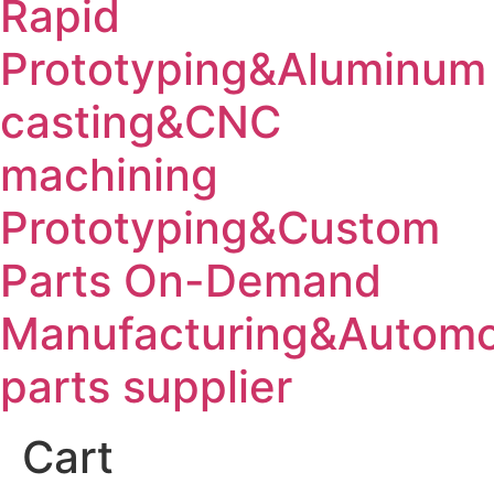
Rapid
Prototyping&Aluminum
casting&CNC
machining
Prototyping&Custom
Parts On-Demand
Manufacturing&Automo
parts supplier
Cart