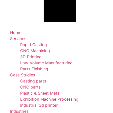
Home
Services
Rapid Casting
CNC Machining
3D Printing
Low-Volume Manufacturing
Parts Finishing
Case Studies
Casting parts
CNC parts
Plastic & Sheet Metal
Exhibition Machine Processing
Industrial 3d printer
Industries