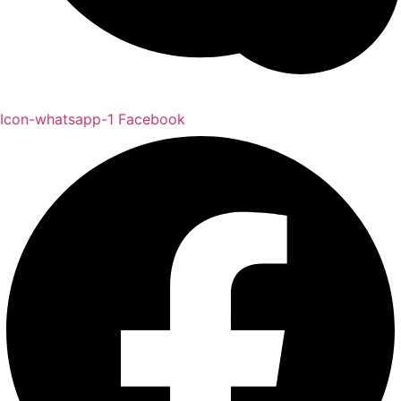
Icon-whatsapp-1
Facebook