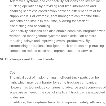
Telematics systems and connectivity solutions can streamline
trucking operations by providing real-time information and
enabling seamless coordination between different parts of the
supply chain. For example, fleet managers can monitor truck
locations and status in real-time, allowing for efficient
dispatching and scheduling.
Connectivity solutions can also enable seamless integration with
warehouse management systems and distribution centers,
reducing delays and improving overall productivity. By
streamlining operations, intelligent truck parts can help trucking
companies reduce costs and improve customer service.
VI. Challenges and Future Trends
Cost
The initial cost of implementing intelligent truck parts can be
high, which may be a barrier for some trucking companies.
However, as technology continues to advance and economies of
scale are achieved, the cost of intelligent truck parts is expected
to decline.
In addition, the long-term benefits of improved safety, efficiency,