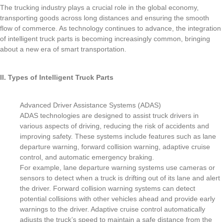
The trucking industry plays a crucial role in the global economy,
transporting goods across long distances and ensuring the smooth
flow of commerce. As technology continues to advance, the integration
of intelligent truck parts is becoming increasingly common, bringing
about a new era of smart transportation.
II. Types of Intelligent Truck Parts
Advanced Driver Assistance Systems (ADAS)
ADAS technologies are designed to assist truck drivers in
various aspects of driving, reducing the risk of accidents and
improving safety. These systems include features such as lane
departure warning, forward collision warning, adaptive cruise
control, and automatic emergency braking.
For example, lane departure warning systems use cameras or
sensors to detect when a truck is drifting out of its lane and alert
the driver. Forward collision warning systems can detect
potential collisions with other vehicles ahead and provide early
warnings to the driver. Adaptive cruise control automatically
adjusts the truck’s speed to maintain a safe distance from the