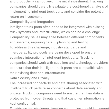
and productivity can outweigh the initial investment. Trucking
companies should carefully evaluate the cost-benefit analysis of
implementing intelligent truck parts and consider the potential
return on investment.
Compatibility and Integration
Intelligent truck parts often need to be integrated with existing
truck systems and infrastructure, which can be a challenge.
Compatibility issues may arise between different components
and systems, requiring careful planning and testing.
To address this challenge, industry standards and
interoperability protocols are being developed to ensure
seamless integration of intelligent truck parts. Trucking
companies should work with suppliers and technology providers
to ensure that their intelligent truck parts are compatible with
their existing fleet and infrastructure.
Data Security and Privacy
The increased connectivity and data sharing associated with
intelligent truck parts raise concerns about data security and
privacy. Trucking companies need to ensure that their data is
protected from cyber threats and that customer information is
kept confidential.
To address this challenge, trucking companies should implement