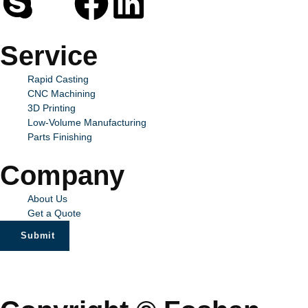
Service
Rapid Casting
CNC Machining
3D Printing
Low-Volume Manufacturing
Parts Finishing
Company
About Us
Get a Quote
Submit