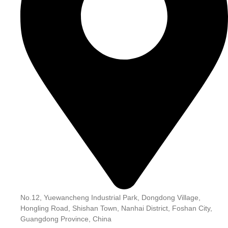
No.12, Yuewancheng Industrial Park, Dongdong Village,
Hongling Road, Shishan Town, Nanhai District, Foshan City,
Guangdong Province, China