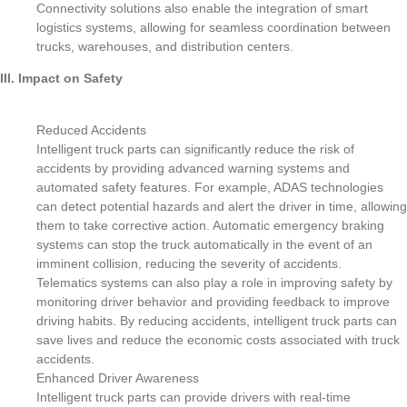
Connectivity solutions also enable the integration of smart
logistics systems, allowing for seamless coordination between
trucks, warehouses, and distribution centers.
III. Impact on Safety
Reduced Accidents
Intelligent truck parts can significantly reduce the risk of
accidents by providing advanced warning systems and
automated safety features. For example, ADAS technologies
can detect potential hazards and alert the driver in time, allowing
them to take corrective action. Automatic emergency braking
systems can stop the truck automatically in the event of an
imminent collision, reducing the severity of accidents.
Telematics systems can also play a role in improving safety by
monitoring driver behavior and providing feedback to improve
driving habits. By reducing accidents, intelligent truck parts can
save lives and reduce the economic costs associated with truck
accidents.
Enhanced Driver Awareness
Intelligent truck parts can provide drivers with real-time