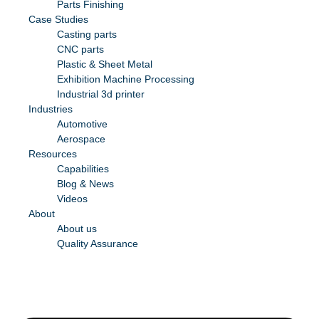
Parts Finishing
Case Studies
Casting parts
CNC parts
Plastic & Sheet Metal
Exhibition Machine Processing
Industrial 3d printer
Industries
Automotive
Aerospace
Resources
Capabilities
Blog & News
Videos
About
About us
Quality Assurance