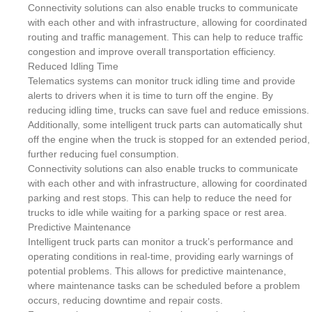
Connectivity solutions can also enable trucks to communicate
with each other and with infrastructure, allowing for coordinated
routing and traffic management. This can help to reduce traffic
congestion and improve overall transportation efficiency.
Reduced Idling Time
Telematics systems can monitor truck idling time and provide
alerts to drivers when it is time to turn off the engine. By
reducing idling time, trucks can save fuel and reduce emissions.
Additionally, some intelligent truck parts can automatically shut
off the engine when the truck is stopped for an extended period,
further reducing fuel consumption.
Connectivity solutions can also enable trucks to communicate
with each other and with infrastructure, allowing for coordinated
parking and rest stops. This can help to reduce the need for
trucks to idle while waiting for a parking space or rest area.
Predictive Maintenance
Intelligent truck parts can monitor a truck’s performance and
operating conditions in real-time, providing early warnings of
potential problems. This allows for predictive maintenance,
where maintenance tasks can be scheduled before a problem
occurs, reducing downtime and repair costs.