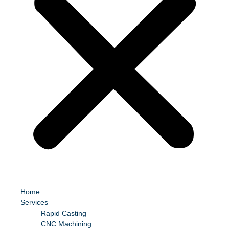
Home
Services
Rapid Casting
CNC Machining