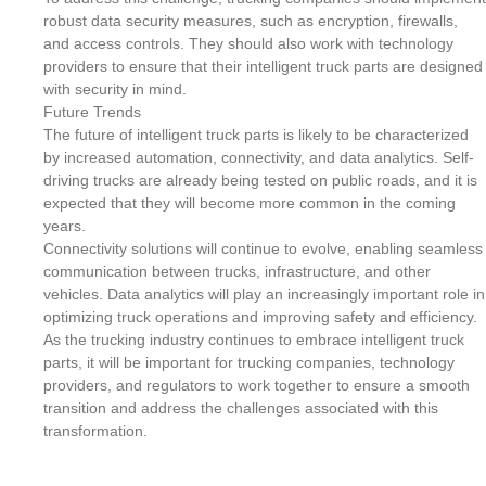
robust data security measures, such as encryption, firewalls,
and access controls. They should also work with technology
providers to ensure that their intelligent truck parts are designed
with security in mind.
Future Trends
The future of intelligent truck parts is likely to be characterized
by increased automation, connectivity, and data analytics. Self-
driving trucks are already being tested on public roads, and it is
expected that they will become more common in the coming
years.
Connectivity solutions will continue to evolve, enabling seamless
communication between trucks, infrastructure, and other
vehicles. Data analytics will play an increasingly important role in
optimizing truck operations and improving safety and efficiency.
As the trucking industry continues to embrace intelligent truck
parts, it will be important for trucking companies, technology
providers, and regulators to work together to ensure a smooth
transition and address the challenges associated with this
transformation.