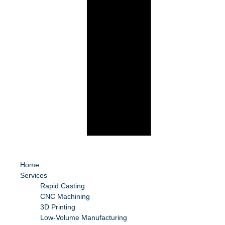
Home
Services
Rapid Casting
CNC Machining
3D Printing
Low-Volume Manufacturing