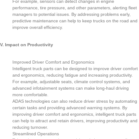
For example, sensors can detect changes in engine
performance, tire pressure, and other parameters, alerting fleet
managers to potential issues. By addressing problems early,
predictive maintenance can help to keep trucks on the road and
improve overall efficiency.
V. Impact on Productivity
Improved Driver Comfort and Ergonomics
Intelligent truck parts can be designed to improve driver comfort
and ergonomics, reducing fatigue and increasing productivity.
For example, adjustable seats, climate control systems, and
advanced infotainment systems can make long-haul driving
more comfortable.
ADAS technologies can also reduce driver stress by automating
certain tasks and providing advanced warning systems. By
improving driver comfort and ergonomics, intelligent truck parts
can help to attract and retain drivers, improving productivity and
reducing turnover.
Streamlined Operations