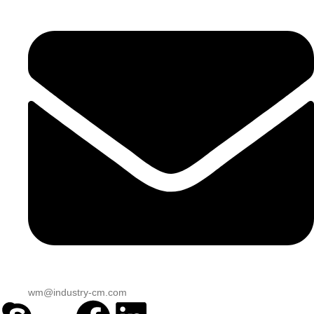
wm@industry-cm.com