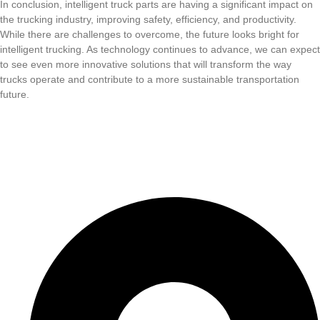
In conclusion, intelligent truck parts are having a significant impact on
the trucking industry, improving safety, efficiency, and productivity.
While there are challenges to overcome, the future looks bright for
intelligent trucking. As technology continues to advance, we can expect
to see even more innovative solutions that will transform the way
trucks operate and contribute to a more sustainable transportation
future.