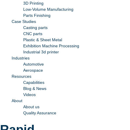
3D Printing
Low-Volume Manufacturing
Parts Finishing
Case Studies
Casting parts
CNC parts
Plastic & Sheet Metal
Exhibition Machine Processing
Industrial 3d printer
Industries
Automotive
Aerospace
Resources
Capabilities
Blog & News
Videos
About
About us
Quality Assurance
Rapid