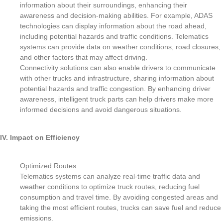
information about their surroundings, enhancing their
awareness and decision-making abilities. For example, ADAS
technologies can display information about the road ahead,
including potential hazards and traffic conditions. Telematics
systems can provide data on weather conditions, road closures,
and other factors that may affect driving.
Connectivity solutions can also enable drivers to communicate
with other trucks and infrastructure, sharing information about
potential hazards and traffic congestion. By enhancing driver
awareness, intelligent truck parts can help drivers make more
informed decisions and avoid dangerous situations.
IV. Impact on Efficiency
Optimized Routes
Telematics systems can analyze real-time traffic data and
weather conditions to optimize truck routes, reducing fuel
consumption and travel time. By avoiding congested areas and
taking the most efficient routes, trucks can save fuel and reduce
emissions.