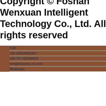
Copyright © Foshan
Wenxuan Intelligent
Technology Co., Ltd. All
rights reserved
TOP
+86 13534451847
+86-757-82268029
wm@industry-cm.com
Whatsapp