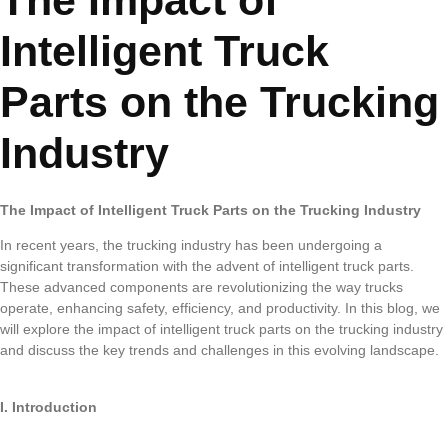
The Impact of
Intelligent Truck
Parts on the Trucking
Industry
The Impact of Intelligent Truck Parts on the Trucking Industry
In recent years, the trucking industry has been undergoing a
significant transformation with the advent of intelligent truck parts.
These advanced components are revolutionizing the way trucks
operate, enhancing safety, efficiency, and productivity. In this blog, we
will explore the impact of intelligent truck parts on the trucking industry
and discuss the key trends and challenges in this evolving landscape.
I. Introduction