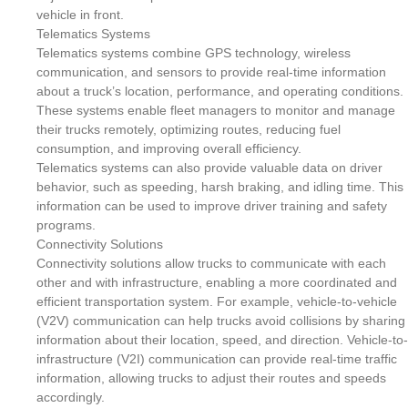
vehicle in front.
Telematics Systems
Telematics systems combine GPS technology, wireless
communication, and sensors to provide real-time information
about a truck’s location, performance, and operating conditions.
These systems enable fleet managers to monitor and manage
their trucks remotely, optimizing routes, reducing fuel
consumption, and improving overall efficiency.
Telematics systems can also provide valuable data on driver
behavior, such as speeding, harsh braking, and idling time. This
information can be used to improve driver training and safety
programs.
Connectivity Solutions
Connectivity solutions allow trucks to communicate with each
other and with infrastructure, enabling a more coordinated and
efficient transportation system. For example, vehicle-to-vehicle
(V2V) communication can help trucks avoid collisions by sharing
information about their location, speed, and direction. Vehicle-to-
infrastructure (V2I) communication can provide real-time traffic
information, allowing trucks to adjust their routes and speeds
accordingly.