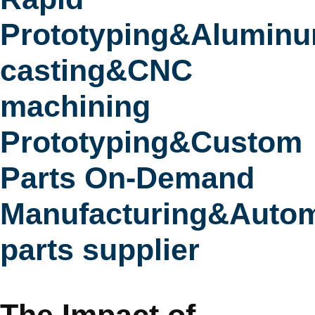
Prototyping&Alumin
casting&CNC
machining
Prototyping&Custom
Parts On-Demand
Manufacturing&Autom
parts supplier