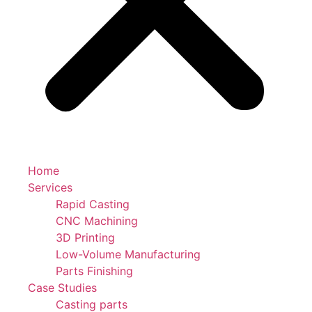
Home
Services
Rapid Casting
CNC Machining
3D Printing
Low-Volume Manufacturing
Parts Finishing
Case Studies
Casting parts