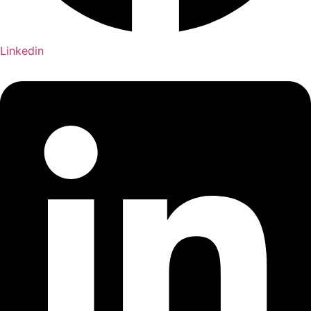
Linkedin