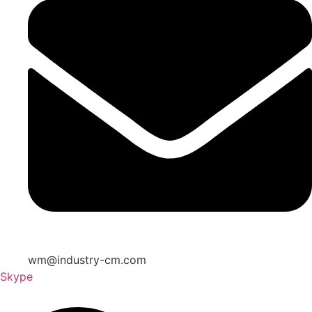
wm@industry-cm.com
Skype