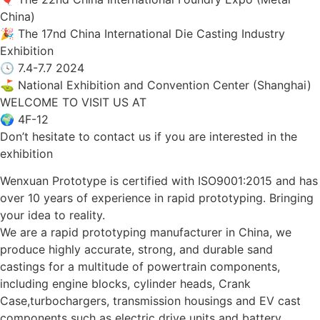
China)
🎉 The 17nd China International Die Casting Industry
Exhibition
🕓 7.4-7.7 2024
⛳ National Exhibition and Convention Center (Shanghai)
WELCOME TO VISIT US AT
🌍 4F-12
Don’t hesitate to contact us if you are interested in the
exhibition
Wenxuan Prototype is certified with ISO9001:2015 and has
over 10 years of experience in rapid prototyping. Bringing
your idea to reality.
We are a rapid prototyping manufacturer in China, we
produce highly accurate, strong, and durable sand
castings for a multitude of powertrain components,
including engine blocks, cylinder heads, Crank
Case,turbochargers, transmission housings and EV cast
components such as electric drive units and battery