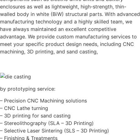
enclosures as well as lightweight, high-strength, thin-
walled body in white (BiW) structural parts. With advanced
manufacturing technology and a highly skilled team, we
have always maintained an excellent competitive
advantage. We provide custom manufacturing services to
meet your specific product design needs, including CNC
machining, 3D printing, and sand casting,
by prototyping service:
– Precision CNC Machining solutions
– CNC Lathe turning
– 3D printing for sand casting
– Stereolithography (SLA – 3D Printing)
– Selective Laser Sintering (SLS – 3D Printing)
– Finishing & Treatments