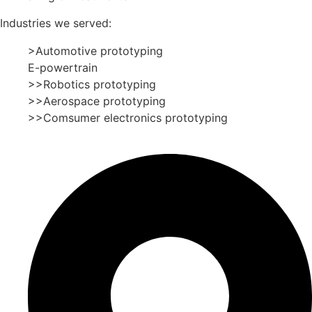
Industries we served:
>Automotive prototyping
E-powertrain
>>Robotics prototyping
>>Aerospace prototyping
>>Comsumer electronics prototyping