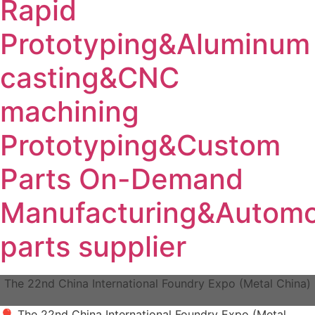
Rapid
Prototyping&Aluminum
casting&CNC
machining
Prototyping&Custom
Parts On-Demand
Manufacturing&Automo
parts supplier
The 22nd China International Foundry Expo (Metal China)
🎈 The 22nd China International Foundry Expo (Metal