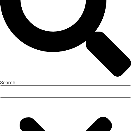
Search