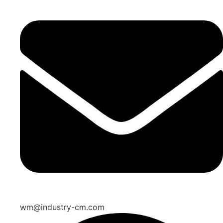
wm@industry-cm.com