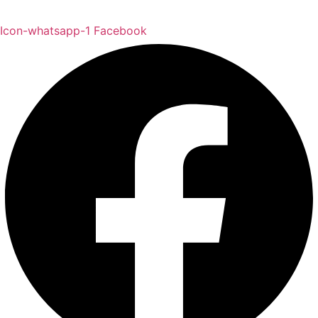
Icon-whatsapp-1
Facebook