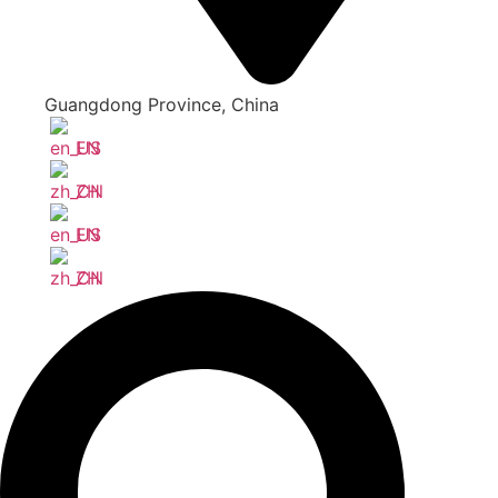
Guangdong Province, China
EN
ZH
EN
ZH