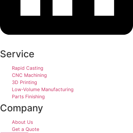
Service
Rapid Casting
CNC Machining
3D Printing
Low-Volume Manufacturing
Parts Finishing
Company
About Us
Get a Quote