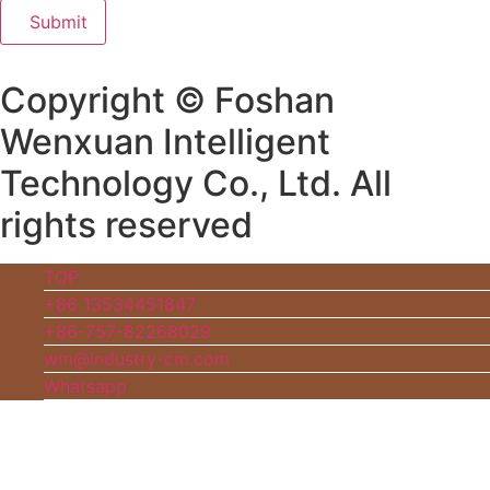
Submit
Copyright © Foshan
Wenxuan Intelligent
Technology Co., Ltd. All
rights reserved
TOP
+86 13534451847
+86-757-82268029
wm@industry-cm.com
Whatsapp