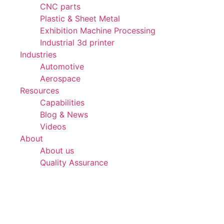
CNC parts
Plastic & Sheet Metal
Exhibition Machine Processing
Industrial 3d printer
Industries
Automotive
Aerospace
Resources
Capabilities
Blog & News
Videos
About
About us
Quality Assurance