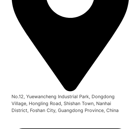
No.12, Yuewancheng Industrial Park, Dongdong
Village, Hongling Road, Shishan Town, Nanhai
District, Foshan City, Guangdong Province, China