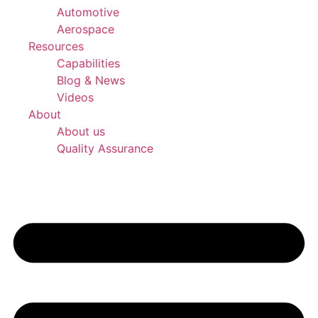
Automotive
Aerospace
Resources
Capabilities
Blog & News
Videos
About
About us
Quality Assurance