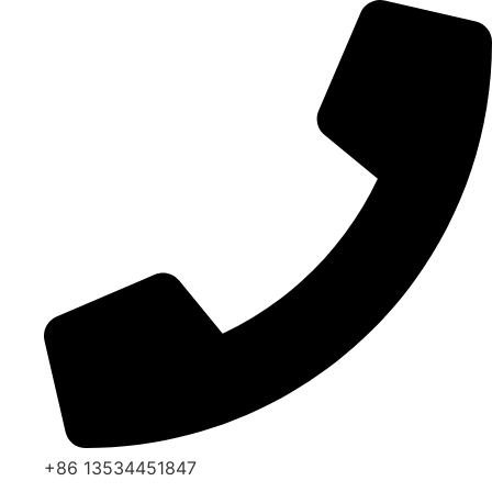
Skip
to
content
+86 13534451847