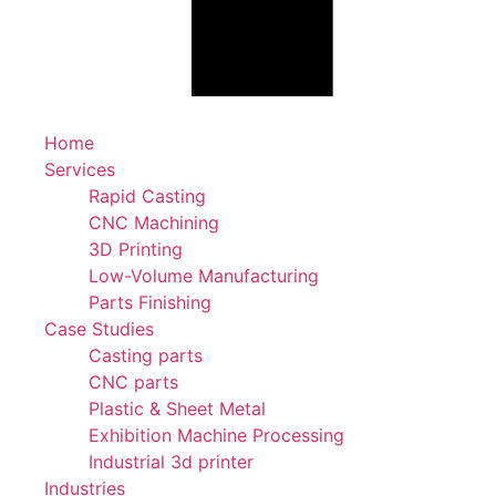
Home
Services
Rapid Casting
CNC Machining
3D Printing
Low-Volume Manufacturing
Parts Finishing
Case Studies
Casting parts
CNC parts
Plastic & Sheet Metal
Exhibition Machine Processing
Industrial 3d printer
Industries