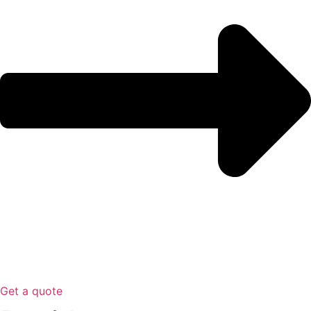
Get a quote