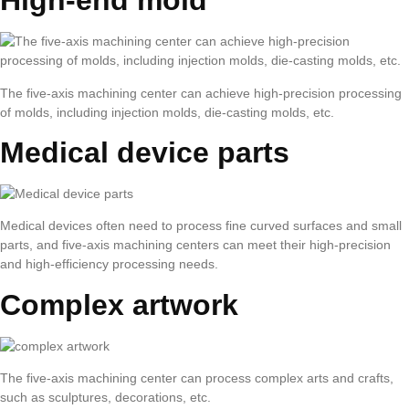
High-end mold
The five-axis machining center can achieve high-precision processing
of molds, including injection molds, die-casting molds, etc.
Medical device parts
Medical devices often need to process fine curved surfaces and small
parts, and five-axis machining centers can meet their high-precision
and high-efficiency processing needs.
Complex artwork
The five-axis machining center can process complex arts and crafts,
such as sculptures, decorations, etc.