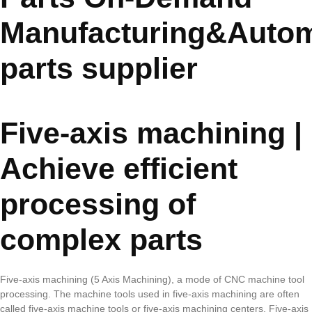
Manufacturing&Autom
parts supplier
Five-axis machining |
Achieve efficient
processing of
complex parts
Five-axis machining (5 Axis Machining), a mode of CNC machine tool
processing. The machine tools used in five-axis machining are often
called five-axis machine tools or five-axis machining centers. Five-axis