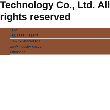
Technology Co., Ltd. All
rights reserved
TOP
+86 13534451847
+86-757-82268029
wm@industry-cm.com
Whatsapp