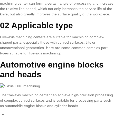
machining center can form a certain angle of processing and increase
the relative line speed, which not only increases the service life of the
knife, but also greatly improves the surface quality of the workpiece.
02 Applicable type
Five-axis machining centers are suitable for machining complex-
shaped parts, especially those with curved surfaces, tilts or
unconventional geometries. Here are some common complex part
types suitable for five-axis machining:
Automotive engine blocks
and heads
The five-axis machining center can achieve high-precision processing
of complex curved surfaces and is suitable for processing parts such
as automobile engine blocks and cylinder heads.