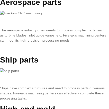
Aerospace parts
The aerospace industry often needs to process complex parts, such
as turbine blades, inlet guide vanes, etc. Five-axis machining centers
can meet its high-precision processing needs.
Ship parts
Ships have complex structures and need to process parts of various
shapes. Five-axis machining centers can effectively complete these
processing tasks.