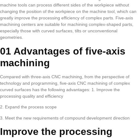
machine tools can process different sides of the workpiece without
changing the position of the workpiece on the machine tool, which can
greatly improve the processing efficiency of complex parts. Five-axis
machining centers are suitable for machining complex-shaped parts,
especially those with curved surfaces, tilts or unconventional
geometries.
01 Advantages of five-axis
machining
Compared with three-axis CNC machining, from the perspective of
technology and programming, five-axis CNC machining of complex
curved surfaces has the following advantages: 1. Improve the
processing quality and efficiency
2. Expand the process scope
3. Meet the new requirements of compound development direction
Improve the processing