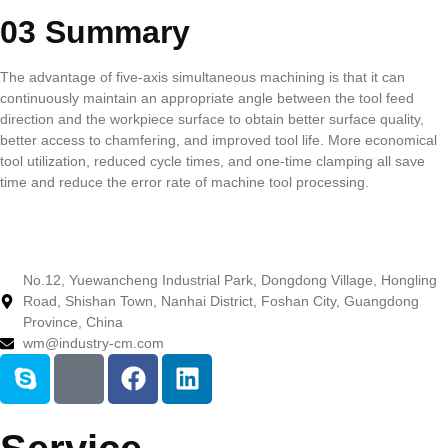
03 Summary
The advantage of five-axis simultaneous machining is that it can
continuously maintain an appropriate angle between the tool feed
direction and the workpiece surface to obtain better surface quality,
better access to chamfering, and improved tool life. More economical
tool utilization, reduced cycle times, and one-time clamping all save
time and reduce the error rate of machine tool processing.
No.12, Yuewancheng Industrial Park, Dongdong Village, Hongling
Road, Shishan Town, Nanhai District, Foshan City, Guangdong
Province, China
wm@industry-cm.com