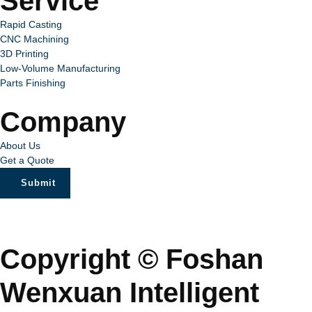
Service
Rapid Casting
CNC Machining
3D Printing
Low-Volume Manufacturing
Parts Finishing
Company
About Us
Get a Quote
Submit
Copyright © Foshan
Wenxuan Intelligent