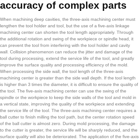
accuracy of complex parts
When machining deep cavities, the three-axis machining center must
lengthen the tool holder and tool, but the use of a five-axis linkage
machining center can shorten the tool length appropriately. Through
the additional rotation and swing of the workpiece or spindle head, it
can prevent the tool from interfering with the tool holder and cavity
wall. Collision phenomenon can reduce the jitter and damage of the
tool during processing, extend the service life of the tool, and greatly
improve the surface quality and processing efficiency of the mold.
When processing the side wall, the tool length of the three-axis
machining center is greater than the side wall depth. If the tool length
is higher than 3 times the diameter, it is difficult to ensure the quality of
the tool. The five-axis machining center can use the swing of the
spindle or the workpiece to keep the side walls of the tool and mold in
a vertical state, improving the quality of the workpiece and extending
the service life of the tool. The three-axis machining center requires a
ball cutter to finish milling the tool path, but the center rotation speed
of the ball cutter is almost zero. During mold processing, the damage
to the cutter is greater, the service life will be sharply reduced, and the
surface quality will also be deteriorated. The application of the five-axis