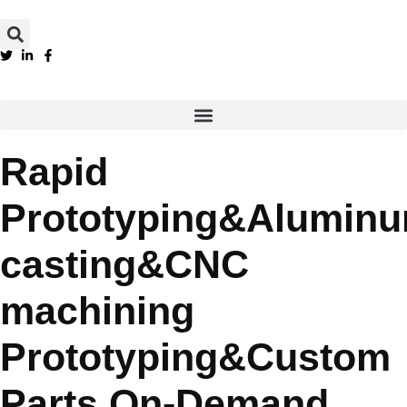
Rapid
Prototyping&Alumin
casting&CNC
machining
Prototyping&Custom
Parts On-Demand