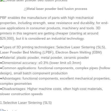
△Metal laser powder bed fusion process
PBF enables the manufacture of parts with high mechanical
properties, including strength, wear resistance and durability, for end-
use applications in consumer products, machinery and tools. 3D
printers in this segment are getting cheaper (starting at around
$25,000), but it is considered an industrial technology.
●Types of 3D printing technologies: Selective Laser Sintering (SLS),
Laser Powder Bed Melting (LPBF), Electron Beam Melting (EBM)
●Material: plastic powder, metal powder, ceramic powder
●Dimensional accuracy: ±0.3% (lower limit ±0.3mm)
●Common applications: functional components, complex pipes (hollow
design), small batch component production
●Advantages: functional components, excellent mechanical properties,
complex geometries
●Disadvantages: Higher machine costs, often high-cost materials,
slower construction speeds
1.Selective Laser Sintering (SLS)