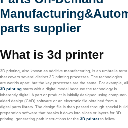
Manufacturing&Autom
parts supplier
What is 3d printer
3D printing, also known as additive manufacturing, is an umbrella term
that covers several distinct 3D printing processes. The technologies
are worlds apart, but the key processes are the same. For example, all
3D printing
starts with a digital model because the technology is
inherently digital. A part or product is initially designed using computer-
aided design (CAD) software or an electronic file obtained from a
digital parts library. The design file is then passed through special build
preparation software that breaks it down into slices or layers for 3D
printing, generating path instructions for the
3D printer
to follow.