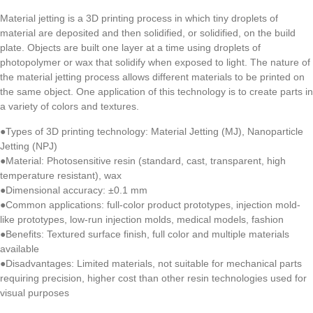
Material jetting is a 3D printing process in which tiny droplets of
material are deposited and then solidified, or solidified, on the build
plate. Objects are built one layer at a time using droplets of
photopolymer or wax that solidify when exposed to light. The nature of
the material jetting process allows different materials to be printed on
the same object. One application of this technology is to create parts in
a variety of colors and textures.
●Types of 3D printing technology: Material Jetting (MJ), Nanoparticle
Jetting (NPJ)
●Material: Photosensitive resin (standard, cast, transparent, high
temperature resistant), wax
●Dimensional accuracy: ±0.1 mm
●Common applications: full-color product prototypes, injection mold-
like prototypes, low-run injection molds, medical models, fashion
●Benefits: Textured surface finish, full color and multiple materials
available
●Disadvantages: Limited materials, not suitable for mechanical parts
requiring precision, higher cost than other resin technologies used for
visual purposes