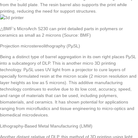
from the build plate. The resin barrel also supports the print while
printing, reducing the need for support structures.
△BMF’s MicroArch S230 can print detailed parts in polymers or
ceramics as small as 2 microns (Source: BMF)
Projection microstereolithography (PμSL)
Being a distinct type of barrel aggregation in its own right places PμSL
into a subcategory of DLP. This is another micro 3D printing
technology. PμSL uses UV light from a projector to cure layers of
specially formulated resin at the micron scale (2 micron resolution and
layer heights as low as 5 microns). This additive manufacturing
technology continues to evolve due to its low cost, accuracy, speed,
and range of materials that can be used, including polymers,
biomaterials, and ceramics. It has shown potential for applications
ranging from microfluidics and tissue engineering to micro-optics and
biomedical microdevices.
Lithography-Based Metal Manufacturing (LMM)
Another distant relative of DLP, this method of 3D printing using light