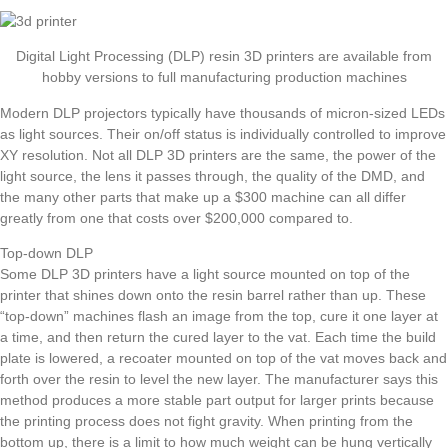
Digital Light Processing (DLP) resin 3D printers are available from
hobby versions to full manufacturing production machines
Modern DLP projectors typically have thousands of micron-sized LEDs
as light sources. Their on/off status is individually controlled to improve
XY resolution. Not all DLP 3D printers are the same, the power of the
light source, the lens it passes through, the quality of the DMD, and
the many other parts that make up a $300 machine can all differ
greatly from one that costs over $200,000 compared to.
Top-down DLP
Some DLP 3D printers have a light source mounted on top of the
printer that shines down onto the resin barrel rather than up. These
“top-down” machines flash an image from the top, cure it one layer at
a time, and then return the cured layer to the vat. Each time the build
plate is lowered, a recoater mounted on top of the vat moves back and
forth over the resin to level the new layer. The manufacturer says this
method produces a more stable part output for larger prints because
the printing process does not fight gravity. When printing from the
bottom up, there is a limit to how much weight can be hung vertically