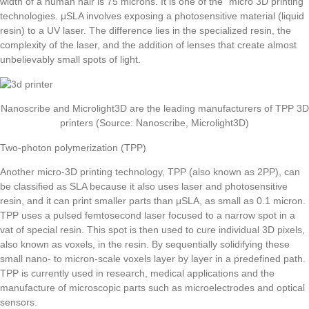
width of a human hair is 75 microns. It is one of the “micro 3D printing”
technologies. μSLA involves exposing a photosensitive material (liquid
resin) to a UV laser. The difference lies in the specialized resin, the
complexity of the laser, and the addition of lenses that create almost
unbelievably small spots of light.
Nanoscribe and Microlight3D are the leading manufacturers of TPP 3D
printers (Source: Nanoscribe, Microlight3D)
Two-photon polymerization (TPP)
Another micro-3D printing technology, TPP (also known as 2PP), can
be classified as SLA because it also uses laser and photosensitive
resin, and it can print smaller parts than μSLA, as small as 0.1 micron.
TPP uses a pulsed femtosecond laser focused to a narrow spot in a
vat of special resin. This spot is then used to cure individual 3D pixels,
also known as voxels, in the resin. By sequentially solidifying these
small nano- to micron-scale voxels layer by layer in a predefined path.
TPP is currently used in research, medical applications and the
manufacture of microscopic parts such as microelectrodes and optical
sensors.