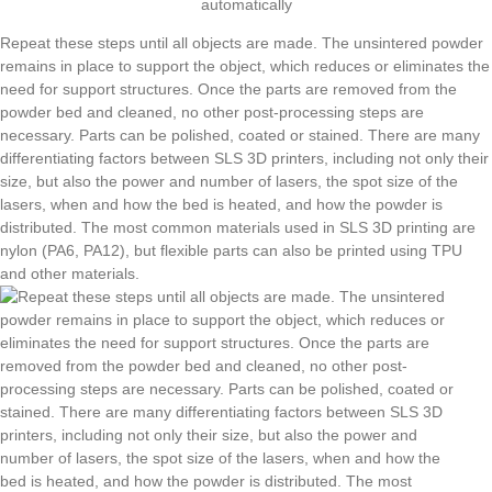
automatically
Repeat these steps until all objects are made. The unsintered powder
remains in place to support the object, which reduces or eliminates the
need for support structures. Once the parts are removed from the
powder bed and cleaned, no other post-processing steps are
necessary. Parts can be polished, coated or stained. There are many
differentiating factors between SLS 3D printers, including not only their
size, but also the power and number of lasers, the spot size of the
lasers, when and how the bed is heated, and how the powder is
distributed. The most common materials used in SLS 3D printing are
nylon (PA6, PA12), but flexible parts can also be printed using TPU
and other materials.