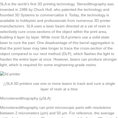
SLA is the world’s first 3D printing technology. Stereolithography was
invented in 1986 by Chuck Hull, who patented the technology and
founded 3D Systems to commercialize it. Today, the technology is
available to hobbyists and professionals from numerous 3D printer
manufacturers. SLA uses a laser beam directed at a vat of resin to
selectively cure cross-sections of the object within the print area,
building it layer by layer. While most SLA printers use a solid-state
laser to cure the part. One disadvantage of this barrel aggregation is
that the point laser may take longer to trace the cross-section of the
object compared to our next method (DLP), which flashes the light to
harden the entire layer at once. However, lasers can produce stronger
light, which is required for some engineering-grade resins.
△SLA 3D printers use one or more lasers to track and cure a single
layer of resin at a time
Microstereolithography (μSLA)
Microstereolithography can print microscopic parts with resolutions
between 2 micrometers (μm) and 50 μm. For reference, the average