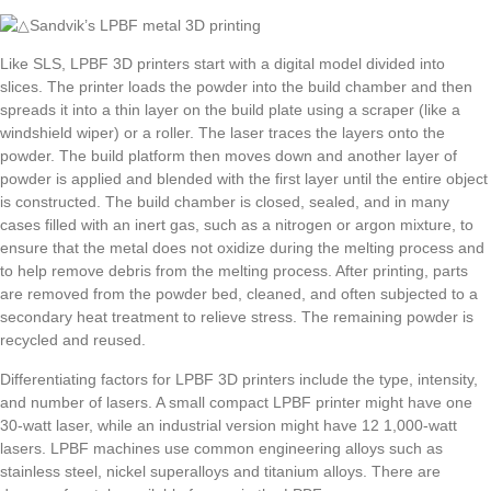
Like SLS, LPBF 3D printers start with a digital model divided into
slices. The printer loads the powder into the build chamber and then
spreads it into a thin layer on the build plate using a scraper (like a
windshield wiper) or a roller. The laser traces the layers onto the
powder. The build platform then moves down and another layer of
powder is applied and blended with the first layer until the entire object
is constructed. The build chamber is closed, sealed, and in many
cases filled with an inert gas, such as a nitrogen or argon mixture, to
ensure that the metal does not oxidize during the melting process and
to help remove debris from the melting process. After printing, parts
are removed from the powder bed, cleaned, and often subjected to a
secondary heat treatment to relieve stress. The remaining powder is
recycled and reused.
Differentiating factors for LPBF 3D printers include the type, intensity,
and number of lasers. A small compact LPBF printer might have one
30-watt laser, while an industrial version might have 12 1,000-watt
lasers. LPBF machines use common engineering alloys such as
stainless steel, nickel superalloys and titanium alloys. There are