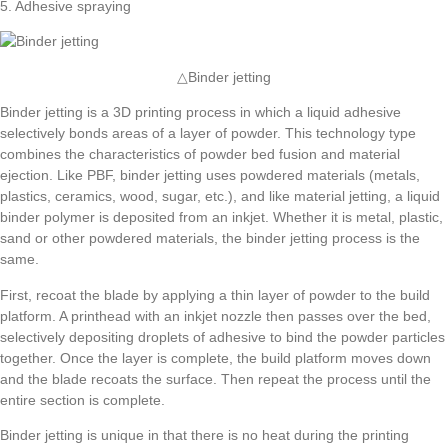
5. Adhesive spraying
△Binder jetting
Binder jetting is a 3D printing process in which a liquid adhesive
selectively bonds areas of a layer of powder. This technology type
combines the characteristics of powder bed fusion and material
ejection. Like PBF, binder jetting uses powdered materials (metals,
plastics, ceramics, wood, sugar, etc.), and like material jetting, a liquid
binder polymer is deposited from an inkjet. Whether it is metal, plastic,
sand or other powdered materials, the binder jetting process is the
same.
First, recoat the blade by applying a thin layer of powder to the build
platform. A printhead with an inkjet nozzle then passes over the bed,
selectively depositing droplets of adhesive to bind the powder particles
together. Once the layer is complete, the build platform moves down
and the blade recoats the surface. Then repeat the process until the
entire section is complete.
Binder jetting is unique in that there is no heat during the printing