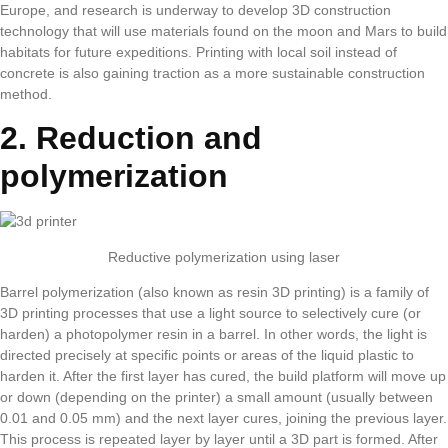
Europe, and research is underway to develop 3D construction
technology that will use materials found on the moon and Mars to build
habitats for future expeditions. Printing with local soil instead of
concrete is also gaining traction as a more sustainable construction
method.
2. Reduction and
polymerization
Reductive polymerization using laser
Barrel polymerization (also known as resin 3D printing) is a family of
3D printing processes that use a light source to selectively cure (or
harden) a photopolymer resin in a barrel. In other words, the light is
directed precisely at specific points or areas of the liquid plastic to
harden it. After the first layer has cured, the build platform will move up
or down (depending on the printer) a small amount (usually between
0.01 and 0.05 mm) and the next layer cures, joining the previous layer.
This process is repeated layer by layer until a 3D part is formed. After