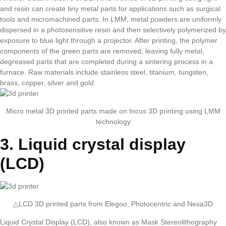
and resin can create tiny metal parts for applications such as surgical
tools and micromachined parts. In LMM, metal powders are uniformly
dispersed in a photosensitive resin and then selectively polymerized by
exposure to blue light through a projector. After printing, the polymer
components of the green parts are removed, leaving fully metal,
degreased parts that are completed during a sintering process in a
furnace. Raw materials include stainless steel, titanium, tungsten,
brass, copper, silver and gold.
Micro metal 3D printed parts made on Incus 3D printing using LMM
technology
3. Liquid crystal display
(LCD)
△LCD 3D printed parts from Elegoo, Photocentric and Nexa3D
Liquid Crystal Display (LCD), also known as Mask Stereolithography