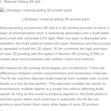
1. Material Jetting (M-Jet)
△Stratasys’ material jetting 3D printed parts
Material jetting of polymers (M-Jet) is a 3D printing process in which a
layer of photosensitive resin is selectively deposited onto a build plate
and cured with ultraviolet (UV) light. After one layer is deposited and
solidified, the build platform lowers the layer thickness and the process
is repeated to build the 3D object. M-Jet combines the high precision
of resin 3D printing with the speed of filament 3D printing (FDM) to
create parts and prototypes with realistic colors and textures.
All material jet 3D printing technologies are not identical. There are
differences between printer manufacturers and proprietary materials.
The M-Jet machine deposits build material from multiple rows of print
heads in a line-by-line fashion. This approach enables the printer to
manufacture multiple objects in a single line without affecting build
speed. As long as the model is properly aligned on the build platform
and the space within each build line is optimized, the M-Jet can
produce parts faster than many other types of resin 3D printers.