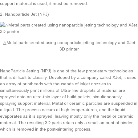
support material is used, it must be removed.
2. Nanoparticle Jet (NPJ)
△Metal parts created using nanoparticle jetting technology and XJet
3D printer
NanoParticle Jetting (NPJ) is one of the few proprietary technologies
that is difficult to classify. Developed by a company called XJet, it uses
an array of printheads with thousands of inkjet nozzles to
simultaneously print millions of Ultra-fine droplets of material are
sprayed onto an ultra-thin layer of build pallets, simultaneously
spraying support material. Metal or ceramic particles are suspended in
a liquid. The process occurs at high temperatures, and the liquid
evaporates as it is sprayed, leaving mostly only the metal or ceramic
material. The resulting 3D parts retain only a small amount of binder,
which is removed in the post-sintering process.