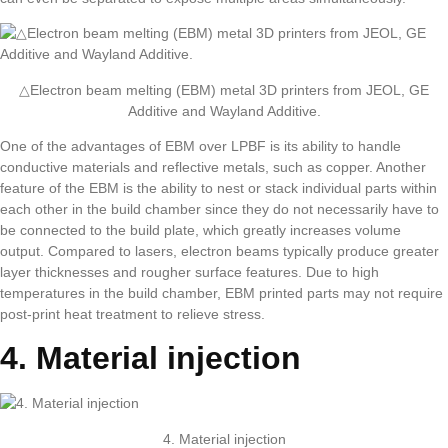
△Electron beam melting (EBM) metal 3D printers from JEOL, GE
Additive and Wayland Additive.
One of the advantages of EBM over LPBF is its ability to handle
conductive materials and reflective metals, such as copper. Another
feature of the EBM is the ability to nest or stack individual parts within
each other in the build chamber since they do not necessarily have to
be connected to the build plate, which greatly increases volume
output. Compared to lasers, electron beams typically produce greater
layer thicknesses and rougher surface features. Due to high
temperatures in the build chamber, EBM printed parts may not require
post-print heat treatment to relieve stress.
4. Material injection
4. Material injection