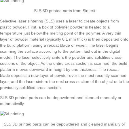
SLS 3D printed parts from Sinterit
Selective laser sintering (SLS) uses a laser to create objects from
plastic powder. First, a box of polymer powder is heated to a
temperature just below the melting point of the polymer. A very thin
layer of powder material (typically 0.1 mm thick) is then deposited onto
the build platform using a recoat blade or wiper. The laser begins
scanning the surface according to the pattern laid out in the digital
model. The laser selectively sinters the powder and solidifies cross-
sections of the object. As the entire cross section is scanned, the build
platform moves downward in height by one thickness. The recoat
blade deposits a new layer of powder over the most recently scanned
layer, and the laser sinters the next cross-section of the object onto the
previously solidified cross-section.
SLS 3D printed parts can be depowdered and cleaned manually or
automatically
SLS 3D printed parts can be depowdered and cleaned manually or