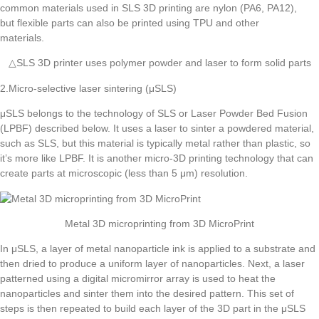
△SLS 3D printer uses polymer powder and laser to form solid parts
2.Micro-selective laser sintering (μSLS)
μSLS belongs to the technology of SLS or Laser Powder Bed Fusion
(LPBF) described below. It uses a laser to sinter a powdered material,
such as SLS, but this material is typically metal rather than plastic, so
it’s more like LPBF. It is another micro-3D printing technology that can
create parts at microscopic (less than 5 μm) resolution.
Metal 3D microprinting from 3D MicroPrint
In μSLS, a layer of metal nanoparticle ink is applied to a substrate and
then dried to produce a uniform layer of nanoparticles. Next, a laser
patterned using a digital micromirror array is used to heat the
nanoparticles and sinter them into the desired pattern. This set of
steps is then repeated to build each layer of the 3D part in the μSLS