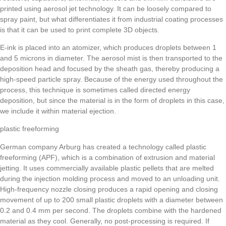
printed using aerosol jet technology. It can be loosely compared to
spray paint, but what differentiates it from industrial coating processes
is that it can be used to print complete 3D objects.
E-ink is placed into an atomizer, which produces droplets between 1
and 5 microns in diameter. The aerosol mist is then transported to the
deposition head and focused by the sheath gas, thereby producing a
high-speed particle spray. Because of the energy used throughout the
process, this technique is sometimes called directed energy
deposition, but since the material is in the form of droplets in this case,
we include it within material ejection.
plastic freeforming
German company Arburg has created a technology called plastic
freeforming (APF), which is a combination of extrusion and material
jetting. It uses commercially available plastic pellets that are melted
during the injection molding process and moved to an unloading unit.
High-frequency nozzle closing produces a rapid opening and closing
movement of up to 200 small plastic droplets with a diameter between
0.2 and 0.4 mm per second. The droplets combine with the hardened
material as they cool. Generally, no post-processing is required. If