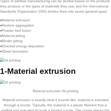
Types of additive manufacturing can be divided based on the products
they produce or the types of materials they use, and the International
Standards Organization (ISO) divides them into seven general types:
●Material extrusion
●Restore aggregation
●Powder bed fusion
●Material jetting
●Binder jetting
●Directed energy deposition
●Sheet lamination
1-Material extrusion
Material extrusion 3d printing
Material extrusion is exactly what it sounds like: material is extruded
through a nozzle. Typically, the material is a plastic filament that is
melted and extruded through a heated nozzle. The printer places the