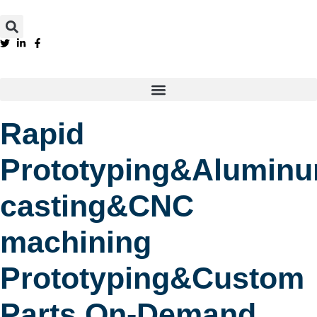
Rapid
Prototyping&Alumin
casting&CNC
machining
Prototyping&Custom
Parts On-Demand