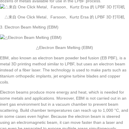
dozens of metals available for use in the LPBF process.
△来自 One Click Metal、Farsoon、Kurtz Ersa 的 LPBF 3D 打印机
3. Electron Beam Melting (EBM)
△Electron Beam Melting (EBM)
EBM, also known as electron beam powder bed fusion (EB PBF), is a
metal 3D printing method similar to LPBF, but uses an electron beam
instead of a fiber laser. The technology is used to make parts such as
titanium orthopedic implants, jet engine turbine blades and copper
coils.
Electron beams produce more energy and heat, which is needed for
some metals and applications. Moreover, EBM is not carried out in an
inert gas environment but in a vacuum chamber to prevent beam
scattering. Build chamber temperatures can reach up to 1,000 °C, and
in some cases even higher. Because the electron beam is steered
using an electromagnetic beam, it can move faster than a laser and
can even be separated to expose multiple areas simultaneously.