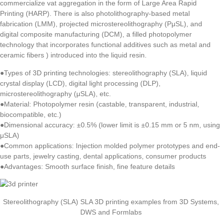
commercialize vat aggregation in the form of Large Area Rapid
Printing (HARP). There is also photolithography-based metal
fabrication (LMM), projected microstereolithography (PμSL), and
digital composite manufacturing (DCM), a filled photopolymer
technology that incorporates functional additives such as metal and
ceramic fibers ) introduced into the liquid resin.
●Types of 3D printing technologies: stereolithography (SLA), liquid
crystal display (LCD), digital light processing (DLP),
microstereolithography (μSLA), etc.
●Material: Photopolymer resin (castable, transparent, industrial,
biocompatible, etc.)
●Dimensional accuracy: ±0.5% (lower limit is ±0.15 mm or 5 nm, using
μSLA)
●Common applications: Injection molded polymer prototypes and end-
use parts, jewelry casting, dental applications, consumer products
●Advantages: Smooth surface finish, fine feature details
Stereolithography (SLA) SLA 3D printing examples from 3D Systems,
DWS and Formlabs