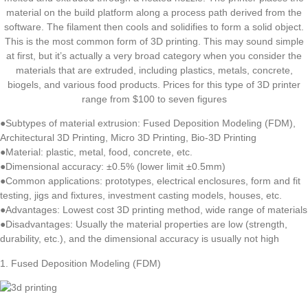
material on the build platform along a process path derived from the
software. The filament then cools and solidifies to form a solid object.
This is the most common form of 3D printing. This may sound simple
at first, but it’s actually a very broad category when you consider the
materials that are extruded, including plastics, metals, concrete,
biogels, and various food products. Prices for this type of 3D printer
range from $100 to seven figures
●Subtypes of material extrusion: Fused Deposition Modeling (FDM),
Architectural 3D Printing, Micro 3D Printing, Bio-3D Printing
●Material: plastic, metal, food, concrete, etc.
●Dimensional accuracy: ±0.5% (lower limit ±0.5mm)
●Common applications: prototypes, electrical enclosures, form and fit
testing, jigs and fixtures, investment casting models, houses, etc.
●Advantages: Lowest cost 3D printing method, wide range of materials
●Disadvantages: Usually the material properties are low (strength,
durability, etc.), and the dimensional accuracy is usually not high
1. Fused Deposition Modeling (FDM)