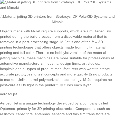
△Material jetting 3D printers from Stratasys, DP Polar/3D Systems and
Mimaki
Objects made with M-Jet require supports, which are simultaneously
printed during the build process from a dissolvable material that is
removed in a post-processing stage. M-Jet is one of the few 3D
printing technologies that offers objects made from multi-material
printing and full color. There is no hobbyist version of the material
jetting machine, these machines are more suitable for professionals at
automotive manufacturers, industrial design firms, art studios,
hospitals and all types of product manufacturers who want to create
accurate prototypes to test concepts and more quickly Bring products
to market. Unlike barrel polymerization technology, M-Jet requires no
post-cure as UV light in the printer fully cures each layer.
aerosol jet
Aerosol Jet is a unique technology developed by a company called
Optomec, primarily for 3D printing electronics. Components such as
resistors, capacitors, antennas, sensors and thin film transistors are