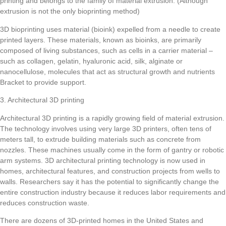
printing and belongs to the family of material extrusion. (Although
extrusion is not the only bioprinting method)
3D bioprinting uses material (bioink) expelled from a needle to create
printed layers. These materials, known as bioinks, are primarily
composed of living substances, such as cells in a carrier material –
such as collagen, gelatin, hyaluronic acid, silk, alginate or
nanocellulose, molecules that act as structural growth and nutrients
Bracket to provide support.
3. Architectural 3D printing
Architectural 3D printing is a rapidly growing field of material extrusion.
The technology involves using very large 3D printers, often tens of
meters tall, to extrude building materials such as concrete from
nozzles. These machines usually come in the form of gantry or robotic
arm systems. 3D architectural printing technology is now used in
homes, architectural features, and construction projects from wells to
walls. Researchers say it has the potential to significantly change the
entire construction industry because it reduces labor requirements and
reduces construction waste.
There are dozens of 3D-printed homes in the United States and