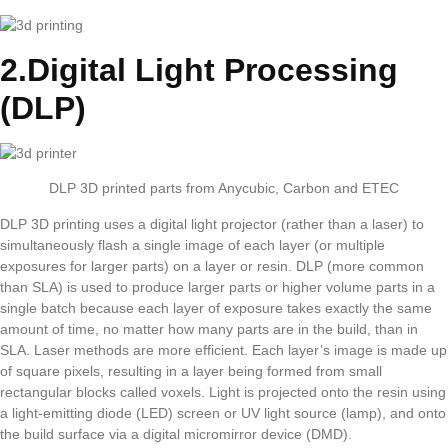
2.Digital Light Processing
(DLP)
DLP 3D printed parts from Anycubic, Carbon and ETEC
DLP 3D printing uses a digital light projector (rather than a laser) to
simultaneously flash a single image of each layer (or multiple
exposures for larger parts) on a layer or resin. DLP (more common
than SLA) is used to produce larger parts or higher volume parts in a
single batch because each layer of exposure takes exactly the same
amount of time, no matter how many parts are in the build, than in
SLA. Laser methods are more efficient. Each layer’s image is made up
of square pixels, resulting in a layer being formed from small
rectangular blocks called voxels. Light is projected onto the resin using
a light-emitting diode (LED) screen or UV light source (lamp), and onto
the build surface via a digital micromirror device (DMD).