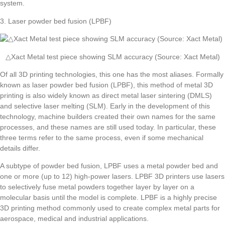
system.
3. Laser powder bed fusion (LPBF)
△Xact Metal test piece showing SLM accuracy (Source: Xact Metal)
Of all 3D printing technologies, this one has the most aliases. Formally
known as laser powder bed fusion (LPBF), this method of metal 3D
printing is also widely known as direct metal laser sintering (DMLS)
and selective laser melting (SLM). Early in the development of this
technology, machine builders created their own names for the same
processes, and these names are still used today. In particular, these
three terms refer to the same process, even if some mechanical
details differ.
A subtype of powder bed fusion, LPBF uses a metal powder bed and
one or more (up to 12) high-power lasers. LPBF 3D printers use lasers
to selectively fuse metal powders together layer by layer on a
molecular basis until the model is complete. LPBF is a highly precise
3D printing method commonly used to create complex metal parts for
aerospace, medical and industrial applications.