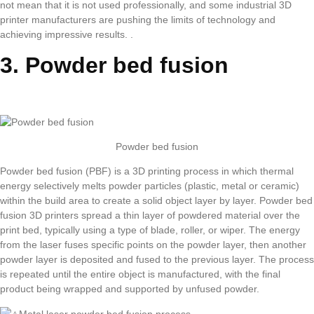
not mean that it is not used professionally, and some industrial 3D
printer manufacturers are pushing the limits of technology and
achieving impressive results. .
3. Powder bed fusion
Powder bed fusion
Powder bed fusion (PBF) is a 3D printing process in which thermal
energy selectively melts powder particles (plastic, metal or ceramic)
within the build area to create a solid object layer by layer. Powder bed
fusion 3D printers spread a thin layer of powdered material over the
print bed, typically using a type of blade, roller, or wiper. The energy
from the laser fuses specific points on the powder layer, then another
powder layer is deposited and fused to the previous layer. The process
is repeated until the entire object is manufactured, with the final
product being wrapped and supported by unfused powder.