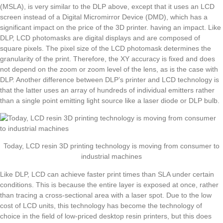
(MSLA), is very similar to the DLP above, except that it uses an LCD
screen instead of a Digital Micromirror Device (DMD), which has a
significant impact on the price of the 3D printer. having an impact. Like
DLP, LCD photomasks are digital displays and are composed of
square pixels. The pixel size of the LCD photomask determines the
granularity of the print. Therefore, the XY accuracy is fixed and does
not depend on the zoom or zoom level of the lens, as is the case with
DLP. Another difference between DLP’s printer and LCD technology is
that the latter uses an array of hundreds of individual emitters rather
than a single point emitting light source like a laser diode or DLP bulb.
Today, LCD resin 3D printing technology is moving from consumer to
industrial machines
Like DLP, LCD can achieve faster print times than SLA under certain
conditions. This is because the entire layer is exposed at once, rather
than tracing a cross-sectional area with a laser spot. Due to the low
cost of LCD units, this technology has become the technology of
choice in the field of low-priced desktop resin printers, but this does