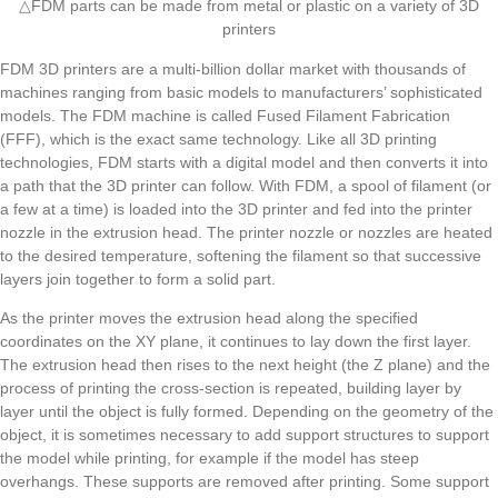
△FDM parts can be made from metal or plastic on a variety of 3D
printers
FDM 3D printers are a multi-billion dollar market with thousands of
machines ranging from basic models to manufacturers’ sophisticated
models. The FDM machine is called Fused Filament Fabrication
(FFF), which is the exact same technology. Like all 3D printing
technologies, FDM starts with a digital model and then converts it into
a path that the 3D printer can follow. With FDM, a spool of filament (or
a few at a time) is loaded into the 3D printer and fed into the printer
nozzle in the extrusion head. The printer nozzle or nozzles are heated
to the desired temperature, softening the filament so that successive
layers join together to form a solid part.
As the printer moves the extrusion head along the specified
coordinates on the XY plane, it continues to lay down the first layer.
The extrusion head then rises to the next height (the Z plane) and the
process of printing the cross-section is repeated, building layer by
layer until the object is fully formed. Depending on the geometry of the
object, it is sometimes necessary to add support structures to support
the model while printing, for example if the model has steep
overhangs. These supports are removed after printing. Some support