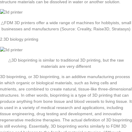
structure materials can be dissolved in water or another solution.
△FDM 3D printers offer a wide range of machines for hobbyists, small
businesses and manufacturers (Source: Creality, Raise3D, Stratasys)
2.3D biology printing
△3D bioprinting is similar to traditional 3D printing, but the raw
materials are very different
3D bioprinting, or 3D bioprinting, is an additive manufacturing process
in which organic or biological materials, such as living cells and
nutrients, are combined to create natural, tissue-like three-dimensional
structures. In other words, bioprinting is a type of 3D printing that can
produce anything from bone tissue and blood vessels to living tissue. It
is used in a variety of medical research and applications, including
tissue engineering, drug testing and development, and innovative
regenerative medicine therapies. The actual definition of 3D bioprinting
is still evolving. Essentially, 3D bioprinting works similarly to FDM 3D