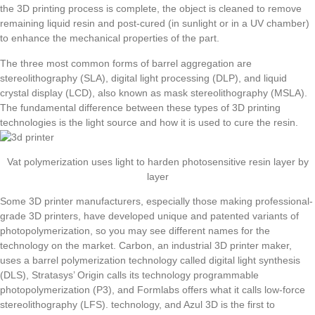
the 3D printing process is complete, the object is cleaned to remove
remaining liquid resin and post-cured (in sunlight or in a UV chamber)
to enhance the mechanical properties of the part.
The three most common forms of barrel aggregation are
stereolithography (SLA), digital light processing (DLP), and liquid
crystal display (LCD), also known as mask stereolithography (MSLA).
The fundamental difference between these types of 3D printing
technologies is the light source and how it is used to cure the resin.
Vat polymerization uses light to harden photosensitive resin layer by
layer
Some 3D printer manufacturers, especially those making professional-
grade 3D printers, have developed unique and patented variants of
photopolymerization, so you may see different names for the
technology on the market. Carbon, an industrial 3D printer maker,
uses a barrel polymerization technology called digital light synthesis
(DLS), Stratasys’ Origin calls its technology programmable
photopolymerization (P3), and Formlabs offers what it calls low-force
stereolithography (LFS). technology, and Azul 3D is the first to